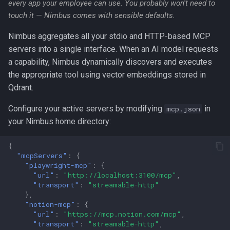
every app your employee can use. You probably won't need to
touch it — Nimbus comes with sensible defaults.
Nimbus aggregates all your stdio and HTTP-based MCP
servers into a single interface. When an AI model requests
a capability, Nimbus dynamically discovers and executes
the appropriate tool using vector embeddings stored in
Qdrant.
Configure your active servers by modifying
in
mcp.json
your Nimbus home directory:
{
"mcpServers"
:
{
"playwright-mcp"
:
{
"url"
:
"http://localhost:3100/mcp"
,
"transport"
:
"streamable-http"
},
"notion-mcp"
:
{
"url"
:
"https://mcp.notion.com/mcp"
,
"transport"
:
"streamable-http"
,