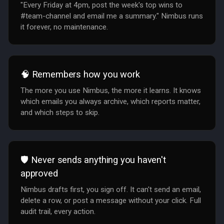
"Every Friday at 4pm, post the week's top wins to
#team-channel and email me a summary." Nimbus runs
it forever, no maintenance.
🧠 Remembers how you work
The more you use Nimbus, the more it learns. It knows
which emails you always archive, which reports matter,
and which steps to skip.
🛡️ Never sends anything you haven't
approved
Nimbus drafts first, you sign off. It can't send an email,
delete a row, or post a message without your click. Full
audit trail, every action.