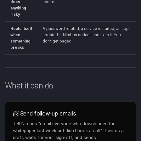
does
control.
anything
risky
Heals itself
A password rotated, a service restarted, an app
when
updated — Nimbus notices and fixes it. You
something
don't get paged.
breaks
What it can do
📨 Send follow-up emails
Tell Nimbus "email everyone who downloaded the
whitepaper last week but didn't book a call." It writes a
draft, waits for your sign-off, and sends.