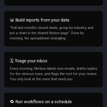
📊 Build reports from your data
"Pull last month's closed deals, group by industry, and
put a chart in the shared Notion page." Done by
morning. No spreadsheet wrangling.
🗓️ Triage your inbox
Every morning, Nimbus labels new emails, drafts replies
for the obvious ones, and flags the rest for your review.
You only look at the ones that need you.
🔁 Run workflows on a schedule