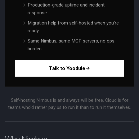
Production-grade uptime and incident
response
Migration help from self-hosted when you're
ready
Same Nimbus, same MCP servers, no ops
burden
Talk to Yoodule
Self-hosting Nimbus is and always will be free. Cloud is for
teams who'd rather pay us to run it than to run it themselves.