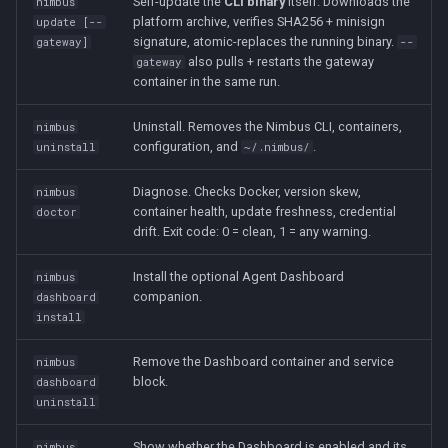
Self-update the
CLI binary
itself. Downloads the
nimbus
platform archive, verifies SHA256 + minisign
update [--
signature, atomic-replaces the running binary.
gateway]
--
also pulls + restarts the gateway
gateway
container in the same run.
Uninstall. Removes the Nimbus CLI, containers,
nimbus
configuration, and
.
uninstall
~/.nimbus/
Diagnose. Checks Docker, version skew,
nimbus
container health, update freshness, credential
doctor
drift. Exit code: 0 = clean, 1 = any warning.
Install the optional Agent Dashboard
nimbus
companion.
dashboard
install
Remove the Dashboard container and service
nimbus
block.
dashboard
uninstall
Show whether the Dashboard is enabled and its
nimbus