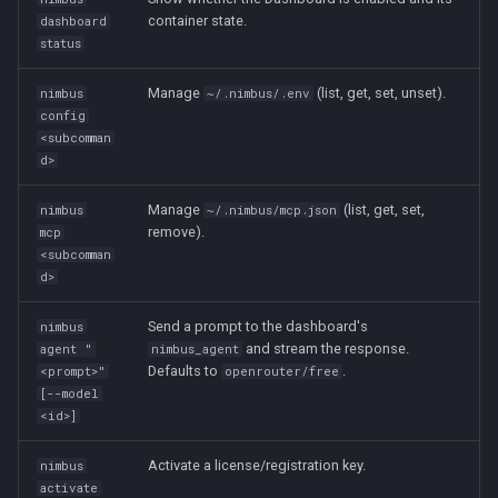
container state.
dashboard
status
Manage
(list, get, set, unset).
nimbus
~/.nimbus/.env
config
<subcomman
d>
Manage
(list, get, set,
nimbus
~/.nimbus/mcp.json
remove).
mcp
<subcomman
d>
Send a prompt to the dashboard's
nimbus
and stream the response.
agent "
nimbus_agent
Defaults to
.
<prompt>"
openrouter/free
[--model
<id>]
Activate a license/registration key.
nimbus
activate