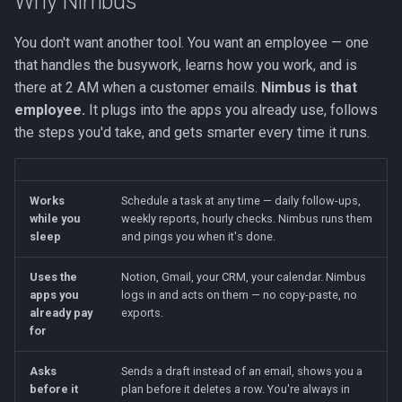
Why Nimbus
You don't want another tool. You want an employee — one
that handles the busywork, learns how you work, and is
there at 2 AM when a customer emails.
Nimbus is that
employee.
It plugs into the apps you already use, follows
the steps you'd take, and gets smarter every time it runs.
Works
Schedule a task at any time — daily follow-ups,
while you
weekly reports, hourly checks. Nimbus runs them
sleep
and pings you when it's done.
Uses the
Notion, Gmail, your CRM, your calendar. Nimbus
apps you
logs in and acts on them — no copy-paste, no
already pay
exports.
for
Asks
Sends a draft instead of an email, shows you a
before it
plan before it deletes a row. You're always in