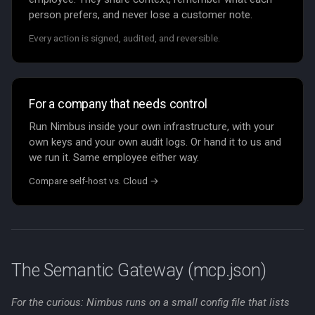
person prefers, and never lose a customer note.
Every action is signed, audited, and reversible.
For a company that needs control
Run Nimbus inside your own infrastructure, with your
own keys and your own audit logs. Or hand it to us and
we run it. Same employee either way.
Compare self-host vs. Cloud →
The Semantic Gateway (mcp.json)
For the curious: Nimbus runs on a small config file that lists