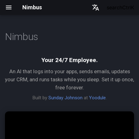
Nimbus
search
Ctrl
K
English
한국어
Nimbus
Two ways to use Nimbus
Español
Français
Why Nimbus
Your 24/7 Employee.
日本語
An AI that logs into your apps, sends emails, updates
What it can do
中文
your CRM, and runs tasks while you sleep. Set it up once,
free forever.
Where it fits in your business
Built by
Sunday Johnson
at
Yoodule
.
The Semantic Gateway
(mcp.json)
CLI Reference