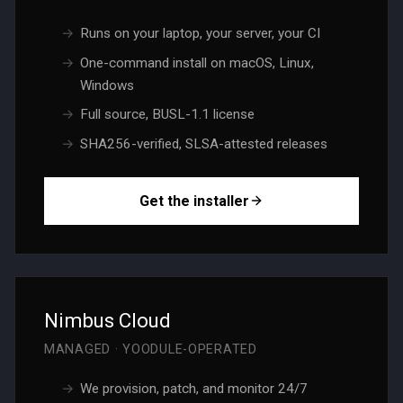
Runs on your laptop, your server, your CI
One-command install on macOS, Linux,
Windows
Full source, BUSL-1.1 license
SHA256-verified, SLSA-attested releases
Get the installer
Nimbus Cloud
MANAGED · YOODULE-OPERATED
We provision, patch, and monitor 24/7