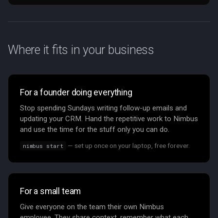
Where it fits in your business
For a founder doing everything
Stop spending Sundays writing follow-up emails and
updating your CRM. Hand the repetitive work to Nimbus
and use the time for the stuff only you can do.
— set up once on your laptop, free forever.
nimbus start
For a small team
Give everyone on the team their own Nimbus
employee. They share context, remember what each