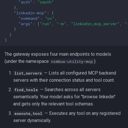
"auth"
:
"oauth"
},
"linkedin-mcp"
:
{
"command"
:
"uv"
,
"args"
:
[
"run"
,
"-m"
,
"linkedin_mcp_server"
,
"
}
}
}
The gateway exposes four main endpoints to models
(under the namespace
):
nimbus-utility-mcp
— Lists all configured MCP backend
list_servers
servers with their connection status and tool count.
— Searches across all servers
find_tools
semantically. Your model asks for "browse linkedin"
and gets only the relevant tool schemas.
— Executes any tool on any registered
execute_tool
server dynamically.