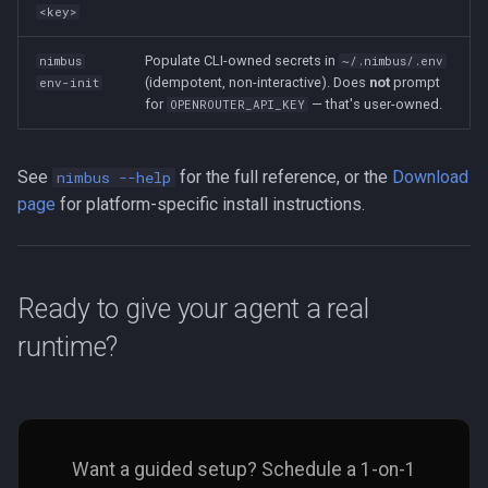
<key>
Populate CLI-owned secrets in
nimbus
~/.nimbus/.env
(idempotent, non-interactive). Does
not
prompt
env-init
for
— that's user-owned.
OPENROUTER_API_KEY
See
for the full reference, or the
Download
nimbus --help
page
for platform-specific install instructions.
Ready to give your agent a real
runtime?
Want a guided setup? Schedule a 1-on-1