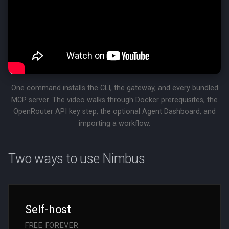
Ready to give your agent a
real runtime?
One command installs the CLI, the gateway, and every bundled
MCP server. The video walks through Docker prerequisites, the
OpenRouter API key step, the optional Agent Dashboard, and
importing a workflow.
Two ways to use Nimbus
Self-host
FREE FOREVER