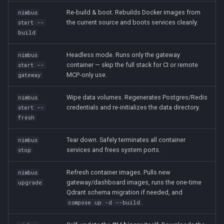
Re-build & boot. Rebuilds Docker images from
nimbus
the current source and boots services cleanly.
start --
build
Headless mode. Runs only the gateway
nimbus
container — skip the full stack for CI or remote
start --
MCP-only use.
gateway
Wipe data volumes. Regenerates Postgres/Redis
nimbus
credentials and re-initializes the data directory.
start --
fresh
Tear down. Safely terminates all container
nimbus
services and frees system ports.
stop
Refresh container images. Pulls new
nimbus
gateway/dashboard images, runs the one-time
upgrade
Qdrant schema migration if needed, and
.
compose up -d --build