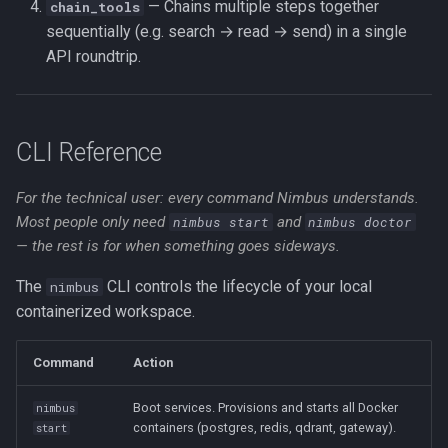
— Chains multiple steps together
chain_tools
sequentially (e.g. search → read → send) in a single
API roundtrip.
CLI Reference
For the technical user: every command Nimbus understands.
Most people only need
nimbus start
and
nimbus doctor
— the rest is for when something goes sideways.
The
CLI controls the lifecycle of your local
nimbus
containerized workspace.
Command
Action
Boot services. Provisions and starts all Docker
nimbus
containers (postgres, redis, qdrant, gateway).
start